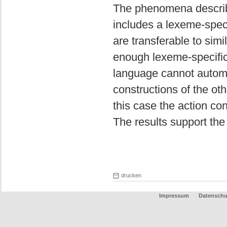
The phenomena describe
includes a lexeme-spec
are transferable to sim
enough lexeme-specific
language cannot automa
constructions of the ot
this case the action co
The results support the
drucken
Impressum
Datenschu