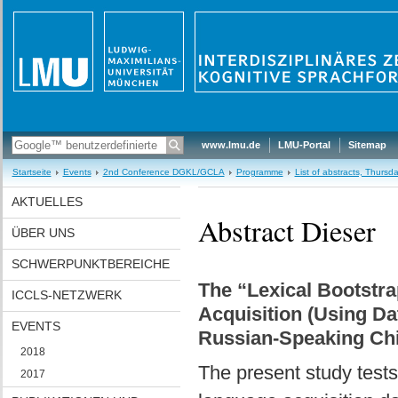
www.lmu.de
LMU-Portal
Sitemap
Startseite
Events
2nd Conference DGKL/GCLA
Programme
List of abstracts, Thurs
AKTUELLES
Abstract Dieser
ÜBER UNS
SCHWERPUNKTBEREICHE
The “Lexical Bootstra
ICCLS-NETZWERK
Acquisition (Using Da
EVENTS
Russian-Speaking Chi
2018
The present study tests 
2017