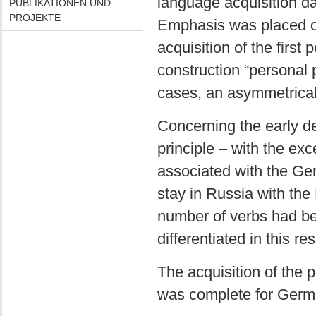
language acquisition d
PUBLIKATIONEN UND
PROJEKTE
Emphasis was placed on 
acquisition of the first 
construction “personal p
cases, an asymmetrica
Concerning the early de
principle – with the exc
associated with the Ge
stay in Russia with the 
number of verbs had be
differentiated in this re
The acquisition of the 
was complete for Germa