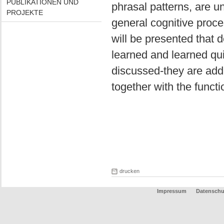
PUBLIKATIONEN UND
phrasal patterns, are u
PROJEKTE
general cognitive proc
will be presented that 
learned and learned quic
discussed-they are add
together with the functi
drucken
Impressum
Datenschu