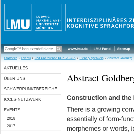
www.lmu.de
LMU-Portal
Sitemap
Startseite
Events
2nd Conference DGKL/GCLA
Plenary speakers
Abstract Goldberg
AKTUELLES
Abstract Goldber
ÜBER UNS
SCHWERPUNKTBEREICHE
Construction and the 
ICCLS-NETZWERK
There is a growing con
EVENTS
essentially of form-func
2018
2017
morphemes or words, idio